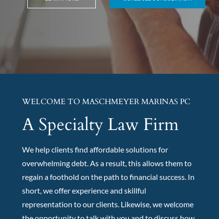
WELCOME TO MASCHMEYER MARINAS PC
A Specialty Law Firm
We help clients find affordable solutions for
overwhelming debt. As a result, this allows them to
regain a foothold on the path to financial success. In
short, we offer experience and skillful
representation to our clients. Likewise, we welcome
the opportunity to talk with you and to discuss how