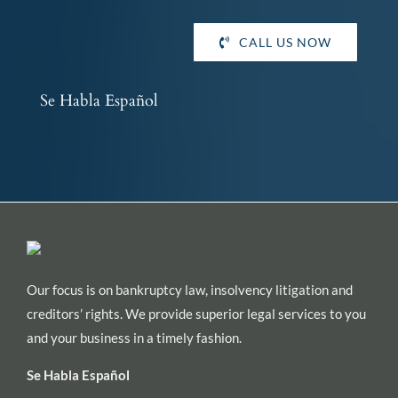
CALL US NOW
Se Habla Español
Our focus is on bankruptcy law, insolvency litigation and
creditors’ rights. We provide superior legal services to you
and your business in a timely fashion.
Se Habla Español