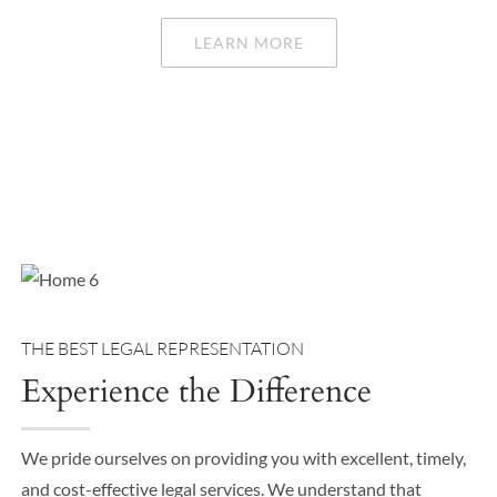
LEARN MORE
THE BEST LEGAL REPRESENTATION
Experience the Difference
We pride ourselves on providing you with excellent, timely,
and cost-effective legal services. We understand that