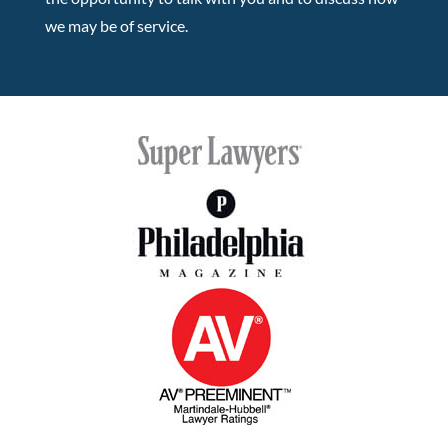
we may be of service.