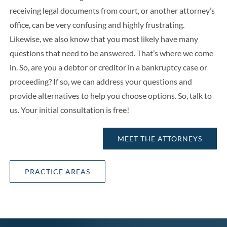
receiving legal documents from court, or another attorney’s
office, can be very confusing and highly frustrating.
Likewise, we also know that you most likely have many
questions that need to be answered. That’s where we come
in. So, are you a debtor or creditor in a bankruptcy case or
proceeding? If so, we can address your questions and
provide alternatives to help you choose options. So, talk to
us. Your initial consultation is free!
MEET THE ATTORNEYS
PRACTICE AREAS