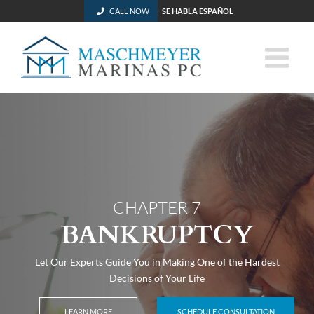
CALL NOW
SE HABLA ESPAÑOL
Skip
to
content
CHAPTER 7
BANKRUPTCY
Let Our Experts Guide You in Making One of the Hardest
Decisions of Your Life
LEARN MORE
SCHEDULE CONSULTATION