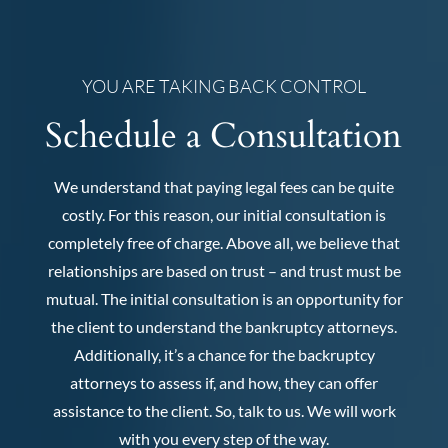
YOU ARE TAKING BACK CONTROL
Schedule a Consultation
We understand that paying legal fees can be quite
costly. For this reason, our initial consultation is
completely free of charge. Above all, we believe that
relationships are based on trust – and trust must be
mutual. The initial consultation is an opportunity for
the client to understand the bankruptcy attorneys.
Additionally, it’s a chance for the backruptcy
attorneys to assess if, and how, they can offer
assistance to the client. So, talk to us. We will work
with you every step of the way.