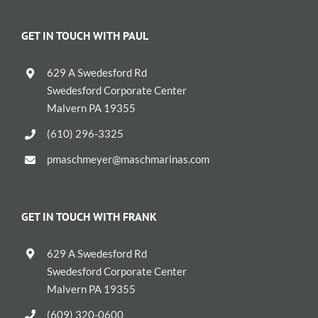
GET IN TOUCH WITH PAUL
629 A Swedesford Rd
Swedesford Corporate Center
Malvern PA 19355
(610) 296-3325
pmaschmeyer@maschmarinas.com
GET IN TOUCH WITH FRANK
629 A Swedesford Rd
Swedesford Corporate Center
Malvern PA 19355
(609) 320-0600