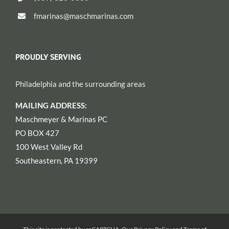
fmarinas@maschmarinas.com
PROUDLY SERVING
Philadelphia and the surrounding areas
MAILING ADDRESS:
Maschmeyer & Marinas PC
PO BOX 427
100 West Valley Rd
Southeastern, PA 19399